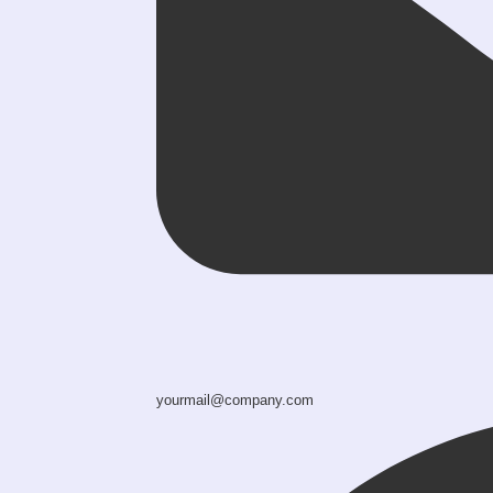
yourmail@company.com