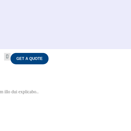
GET A QUOTE
 illo dui explicabo..