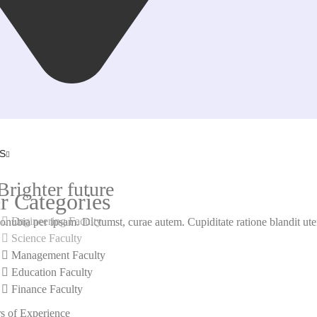
S
righter future
r Categories
Engineering Faculty
onubia per ipsam. Dictumst, curae autem. Cupiditate ratione blandit utem
Science Faculty
Management Faculty
LEARN MORE
Education Faculty
Finance Faculty
JOIN US NOW
s of Experience