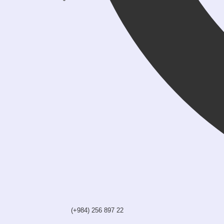
(+984) 256 897 22