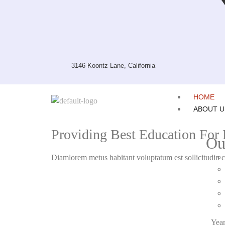
3146 Koontz Lane, California
HOME
ABOUT U
Providing Best Education For B
Ou
Diamlorem metus habitant voluptatum est sollicitudin c
Year