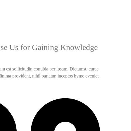
se Us for Gaining Knowledge
m est sollicitudin conubia per ipsam. Dictumst, curae
Minima provident, nihil pariatur, inceptos hyme eveniet