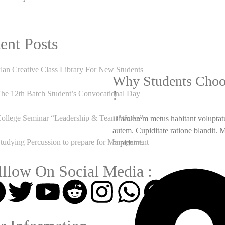
ent Posts
lan Creative Class Library For New Students
Why Students Choo
!
he 12th Batch Student’s Convocational Day
ollege Seminar “Leadership & Team Works”
Diamlorem metus habitant voluptatu
autem. Cupiditate ratione blandit. 
tudying Percussion to prepare for Management
cupidatat.
lllow On Social Media :