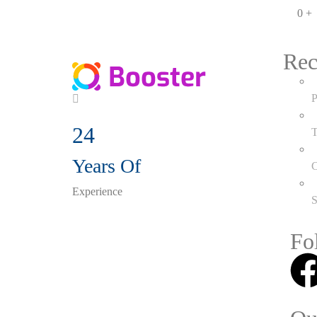
0
+
Rec
P
24
T
Years Of
C
Experience
S
Fo